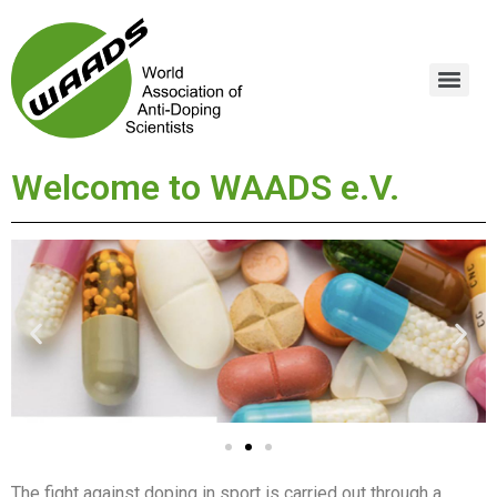
Welcome to WAADS e.V.
The fight against doping in sport is carried out through a