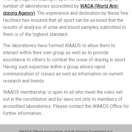
number of laboratories accredited by
WADA (World Anti-
doping Agency)
. The experience and dedication by these few
facilities has ensured that all sport can be assured that the
results of analysis of urine and blood samples submitted to
them is of the highest standard.
The laboratories have formed WAADS to allow them to
interact within their own group as well as to provide
assistance to others to combat the issue of doping in sport.
Having such expertise within a group allows rapid
communication of issues as well as information on current
research and trends.
WAADS membership is open to all who meet the rules set
out in the constitution and by-laws not only to members of
accredited laboratories. Please contact the WAADS Office for
further information.
WAADS (World Association of Anti-Doping Scientists) e.V.