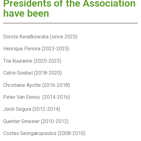
Presidents of the Association
have been
Dorota Kwiatkowska (since 2025)
Henrique Pereira (2023-2025)
Tiia Kuuranne (2020-2023)
Catrin Goebel (2018-2020)
Christiane Ayotte (2016-2018)
Peter Van Eenoo (2014-2016)
Jordi Segura (2012-2014)
Guenter Gmeiner (2010-2012)
Costas Georgakopoulos (2008-2010)