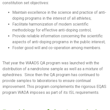
constitution set objectives:
Maintain excellence in the science and practice of anti-
doping programs in the interest of all athletes;
Facilitate harmonization of modern scientific
methodology for effective anti-doping control;
Provide reliable information concerning the scientific
aspects of anti-doping programs in the public interest;
Foster good will and co-operation among members.
That year the WAADS QA program was launched with the
distribution of a nandrolone sample as well as a mixture of
ephedrines. Since then the QA program has continued to
provide samples to laboratories to ensure continual
improvement. This program complements the rigorous EQAS
program WADA imposes as part of its ISL requirements.