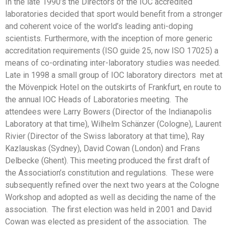
In the late 1990’s the Directors of the IOC accredited
laboratories decided that sport would benefit from a stronger
and coherent voice of the world’s leading anti-doping
scientists. Furthermore, with the inception of more generic
accreditation requirements (ISO guide 25, now ISO 17025) a
means of co-ordinating inter-laboratory studies was needed.
Late in 1998 a small group of IOC laboratory directors met at
the Mövenpick Hotel on the outskirts of Frankfurt, en route to
the annual IOC Heads of Laboratories meeting. The
attendees were Larry Bowers (Director of the Indianapolis
Laboratory at that time), Wilhelm Schänzer (Cologne), Laurent
Rivier (Director of the Swiss laboratory at that time), Ray
Kazlauskas (Sydney), David Cowan (London) and Frans
Delbecke (Ghent). This meeting produced the first draft of
the Association’s constitution and regulations. These were
subsequently refined over the next two years at the Cologne
Workshop and adopted as well as deciding the name of the
association. The first election was held in 2001 and David
Cowan was elected as president of the association. The