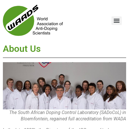
About Us
The South African Doping Control Laboratory (SADoCoL) in
Bloemfontein, regained full accreditation from WADA