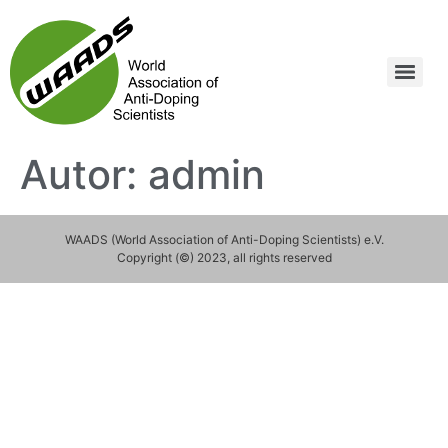
Autor:
admin
WAADS (World Association of Anti-Doping Scientists) e.V.
Copyright (©) 2023, all rights reserved